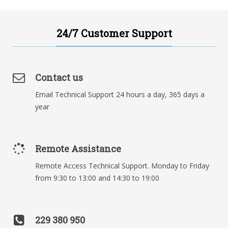
24/7 Customer Support
Contact us
Email Technical Support 24 hours a day, 365 days a
year
Remote Assistance
Remote Access Technical Support. Monday to Friday
from 9:30 to 13:00 and 14:30 to 19:00
229 380 950