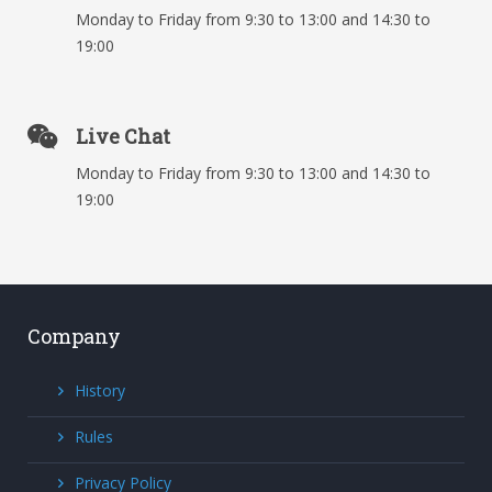
Monday to Friday from 9:30 to 13:00 and 14:30 to
19:00
Live Chat
Monday to Friday from 9:30 to 13:00 and 14:30 to
19:00
Company
History
Rules
Privacy Policy