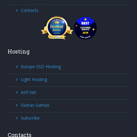
Contacts
Hosting
Europe SSD Hosting
Light Hosting
ASP.net
Outras Gamas
Subscribe
Contacts