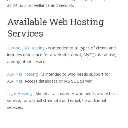
as 24-hour surveillance and security.
Available Web Hosting
Services
Europe SSD Hosting
- is intended to all types of clients and
includes disk space for a web site, email, MySQL database,
among other services.
ASP.Net Hosting
- is intended to who needs support for
ASP.Net, Access databases or MS SQL Server.
Light Hosting
- Aimed at a customer who needs a very basic
service, for a small static site and email, be additional
services.