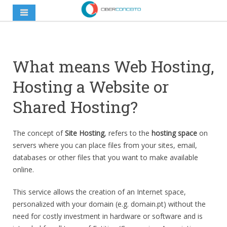
What means Web Hosting,
Hosting a Website or
Shared Hosting?
The concept of
Site Hosting
, refers to the
hosting space
on
servers where you can place files from your sites, email,
databases or other files that you want to make available
online.
This service allows the creation of an Internet space,
personalized with your domain (e.g. domain.pt) without the
need for costly investment in hardware or software and is