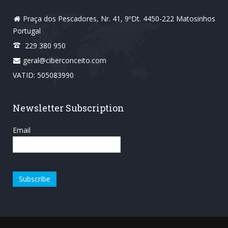
Praça dos Pescadores, Nr. 41, 9ºDt. 4450-222 Matosinhos
Portugal
229 380 950
geral@ciberconceito.com
VATID: 505083990
Newsletter Subscription
Email