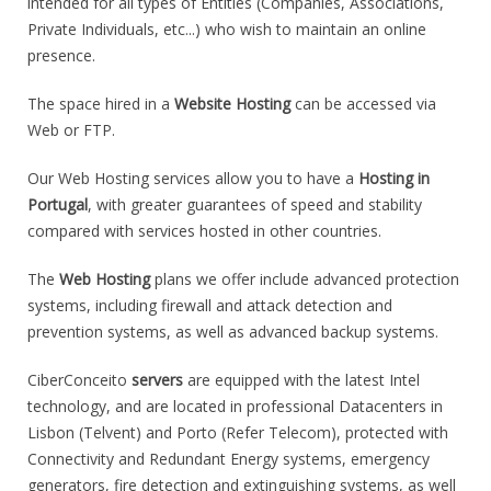
intended for all types of Entities (Companies, Associations,
Private Individuals, etc...) who wish to maintain an online
presence.
The space hired in a
Website Hosting
can be accessed via
Web or FTP.
Our Web Hosting services allow you to have a
Hosting in
Portugal
, with greater guarantees of speed and stability
compared with services hosted in other countries.
The
Web Hosting
plans we offer include advanced protection
systems, including firewall and attack detection and
prevention systems, as well as advanced backup systems.
CiberConceito
servers
are equipped with the latest Intel
technology, and are located in professional Datacenters in
Lisbon (Telvent) and Porto (Refer Telecom), protected with
Connectivity and Redundant Energy systems, emergency
generators, fire detection and extinguishing systems, as well